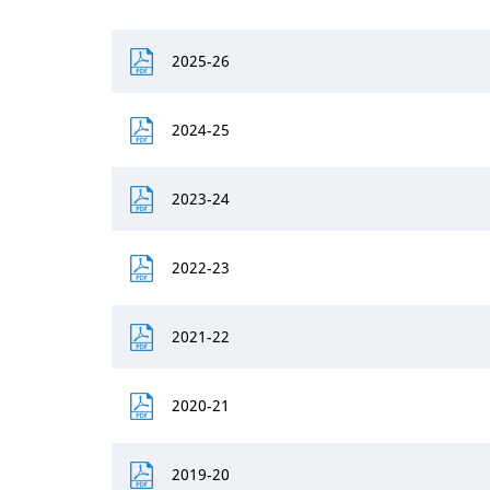
2025-26
2024-25
2023-24
2022-23
2021-22
2020-21
2019-20