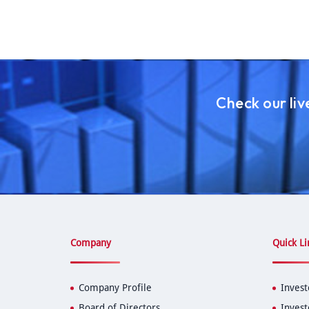
Check our li
Company
Quick Li
Company Profile
Invest
Board of Directors
Invest