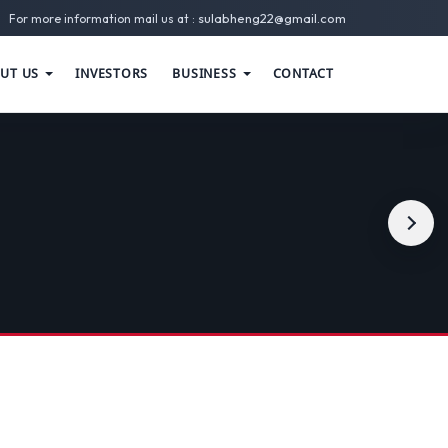
sulabheng22@gmail.com
For more information mail us at :
UT US
INVESTORS
BUSINESS
CONTACT