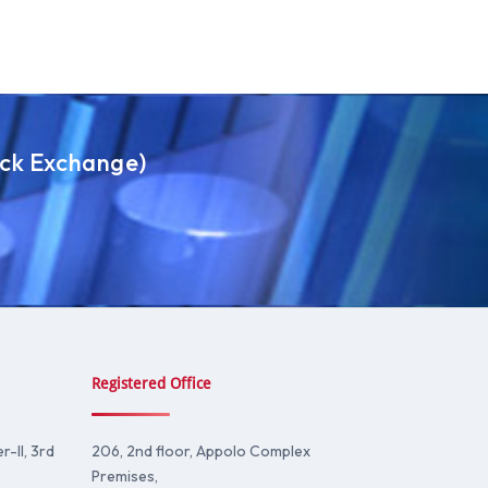
ock Exchange)
Registered Office
-II, 3rd
206, 2nd floor, Appolo Complex
Premises,