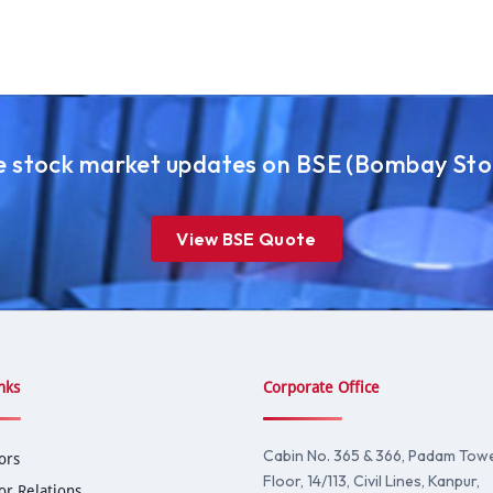
ve stock market updates on BSE (Bombay St
View BSE Quote
nks
Corporate Office
Cabin No. 365 & 366, Padam Tower
ors
Floor, 14/113, Civil Lines, Kanpur,
or Relations