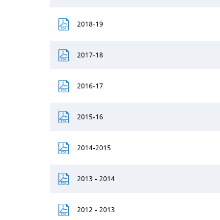
2018-19
2017-18
2016-17
2015-16
2014-2015
2013 - 2014
2012 - 2013