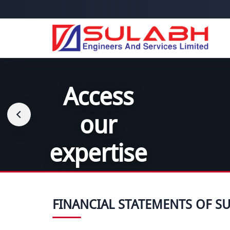
Access
Uniquely
our
tailored
expertise
solutions
FINANCIAL STATEMENTS OF SU