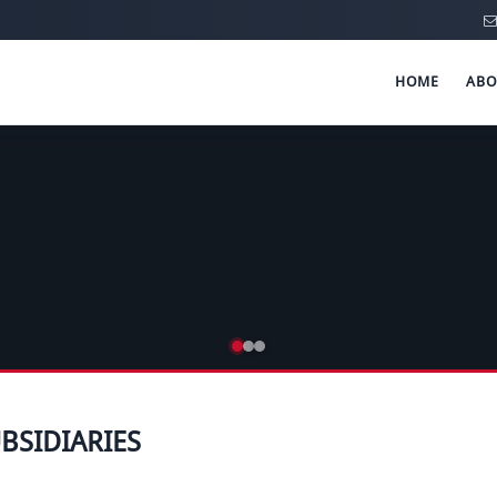
HOME
ABO
BSIDIARIES