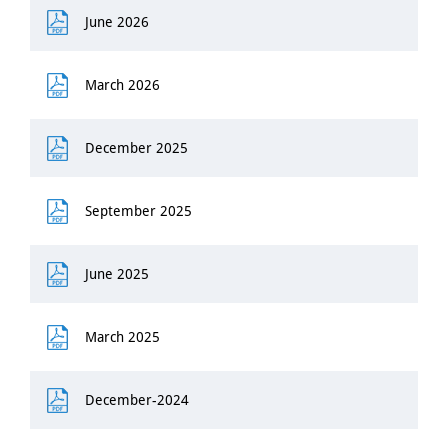
June 2026
March 2026
December 2025
September 2025
June 2025
March 2025
December-2024