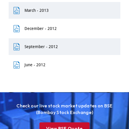
March - 2013
December - 2012
September - 2012
June - 2012
Check our live stock market updates on BSE
(Bombay Stock Exchange)
View BSE Quote