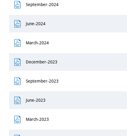
September-2024
June-2024
March-2024
December-2023
September-2023
June-2023
March-2023