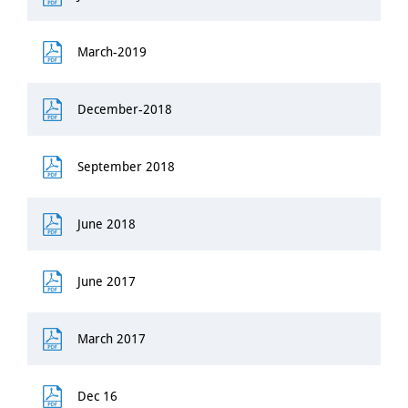
March-2019
December-2018
September 2018
June 2018
June 2017
March 2017
Dec 16