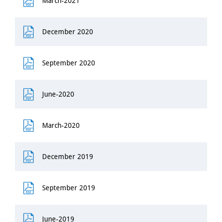
March-2021
December 2020
September 2020
June-2020
March-2020
December 2019
September 2019
June-2019