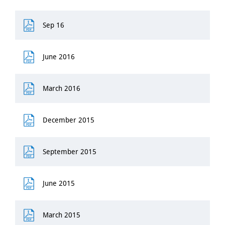
Sep 16
June 2016
March 2016
December 2015
September 2015
June 2015
March 2015