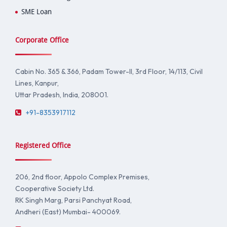
SME Loan
Corporate Office
Cabin No. 365 & 366, Padam Tower-II, 3rd Floor, 14/113, Civil
Lines, Kanpur,
Uttar Pradesh, India, 208001.
+91-8353917112
Registered Office
206, 2nd floor, Appolo Complex Premises,
Cooperative Society Ltd.
RK Singh Marg, Parsi Panchyat Road,
Andheri (East) Mumbai- 400069.