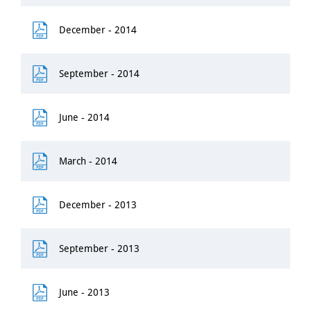
December - 2014
September - 2014
June - 2014
March - 2014
December - 2013
September - 2013
June - 2013