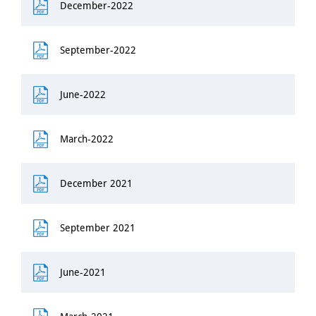
December-2022
September-2022
June-2022
March-2022
December 2021
September 2021
June-2021