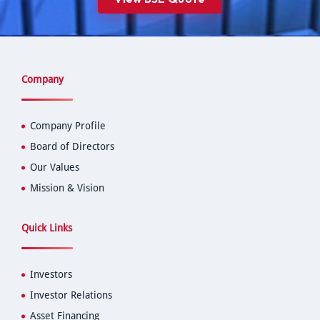
Company
Company Profile
Board of Directors
Our Values
Mission & Vision
Quick Links
Investors
Investor Relations
Asset Financing